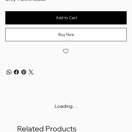
Add to Cart
Buy Now
Loading…
Related Products