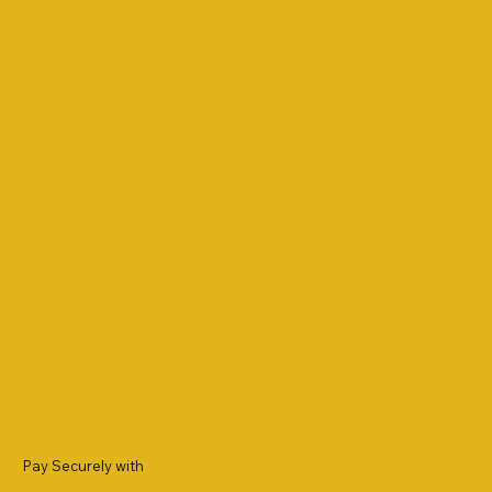
Pay Securely with