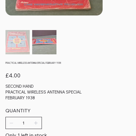
PRACTICAL WIRELESS ANTENNA SPECIAL FEBRUARY 1938
Price
£4.00
SECOND HAND
PRACTICAL WIRELESS ANTENNA SPECIAL
FEBRUARY 1938
QUANTITY
Only 1 left in stock