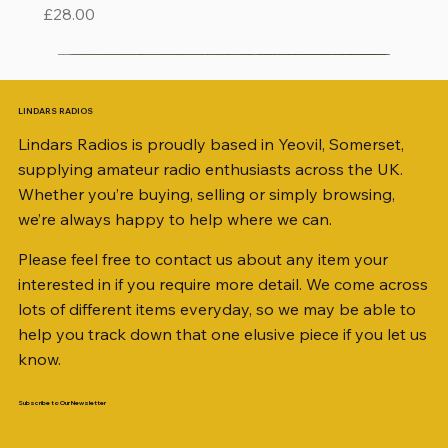
Price
£28.00
LINDARS RADIOS
Lindars Radios is proudly based in Yeovil, Somerset,
supplying amateur radio enthusiasts across the UK.
Whether you’re buying, selling or simply browsing,
we’re always happy to help where we can.
Please feel free to contact us about any item your
interested in if you require more detail. We come across
lots of different items everyday, so we may be able to
help you track down that one elusive piece if you let us
know.
Subscribe to Our Newsletter
iambic dual-paddle Morse KEY
KATSUMI EKM-1A
AKD MODEL 2001 2m TRANSCEIVER SN
ICOM ID-51 DUAL BAND TRANSCEIVER 50TH
Jetstream JTFAN8010BK Fan Dipole Antenna
AWP GW-312 Rotary Coaxial Cable Stripper (3-
SO239, PL259 ELBOW X 8
PL259 FOR 10.3mm CABLE x 7
SANDPIPER 2ft TRIPOD COLLECTION ONLY
WSB TACKLE WHIP 700 COLLECTION ONLY !!
MINI 8 50 ohm (SOLD BY THE METRE)
ICOM SP-21 EXTERNAL SPEAKER
MFJ-914 AUTO TUNER EXTENDER
PALSTAR B4000N 4:1 BALUN
Radio Works "Carolina Windom Short 80" (CW-