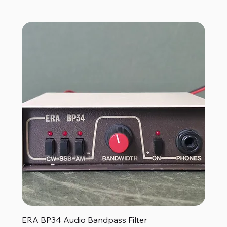
ERA BP34 Audio Bandpass Filter