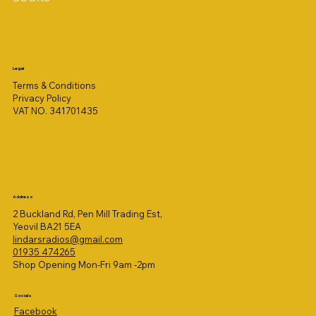
Legal
Terms & Conditions
Privacy Policy
VAT NO. 341701435
Address
2 Buckland Rd, Pen Mill Trading Est,
Yeovil BA21 5EA
lindarsradios@gmail.com
01935 474265
Shop Opening Mon-Fri 9am -2pm
Socials
Facebook