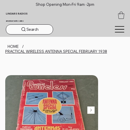
Shop Opening Mon-Fri 9am -2pm
LINDARS RADIOS
amateur radio sales
Search
HOME
/
PRACTICAL WIRELESS ANTENNA SPECIAL FEBRUARY 1938