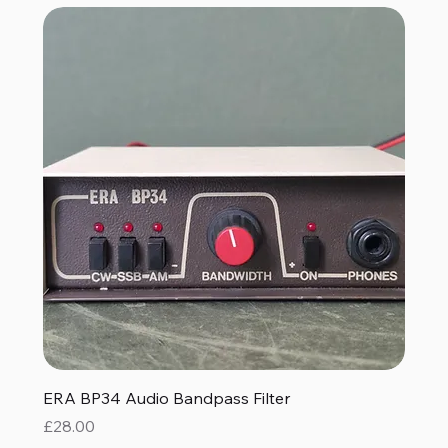
ERA BP34 Audio Bandpass Filter
Price
£28.00