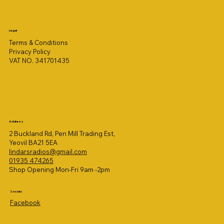
Legal
Terms & Conditions
Privacy Policy
VAT NO. 341701435
Address
2 Buckland Rd, Pen Mill Trading Est,
Yeovil BA21 5EA
lindarsradios@gmail.com
01935 474265
Shop Opening Mon-Fri 9am -2pm
Socials
Facebook