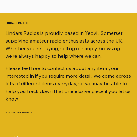
LINDARS RADIOS
Lindars Radios is proudly based in Yeovil, Somerset,
supplying amateur radio enthusiasts across the UK.
Whether you’re buying, selling or simply browsing,
we’re always happy to help where we can.
Please feel free to contact us about any item your
interested in if you require more detail. We come across
lots of different items everyday, so we may be able to
help you track down that one elusive piece if you let us
know.
Subscribe to Our Newsletter
iambic dual-paddle Morse KEY
KATSUMI EKM-1A
AKD MODEL 2001 2m TRANSCEIVER SN
ICOM ID-51 DUAL BAND TRANSCEIVER 50TH
Jetstream JTFAN8010BK Fan Dipole Antenna
AWP GW-312 Rotary Coaxial Cable Stripper (3-
SO239, PL259 ELBOW X 8
PL259 FOR 10.3mm CABLE x 7
SANDPIPER 2ft TRIPOD COLLECTION ONLY
WSB TACKLE WHIP 700 COLLECTION ONLY !!
MINI 8 50 ohm (SOLD BY THE METRE)
ICOM SP-21 EXTERNAL SPEAKER
MFJ-914 AUTO TUNER EXTENDER
PALSTAR B4000N 4:1 BALUN
Radio Works "Carolina Windom Short 80" (CW-
2M9406396
ANNIVERSARY
Kit, complete with the Jetstream JTBAL1
Blade Model)
80S / CWS-80)
Price
Price
Price
Price
Price
Price
Price
Price
Price
Price
£68.00
£34.00
£35.00
£14.00
£38.00
£16.00
£0.80
£58.00
£38.00
£68.00