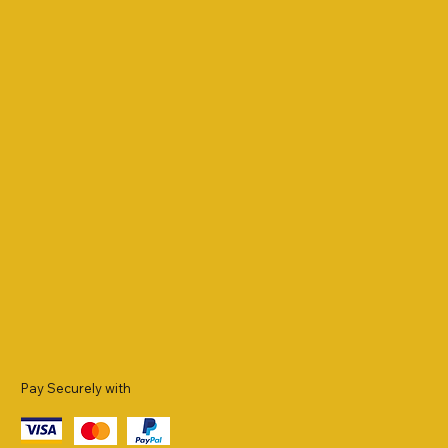
Pay Securely with