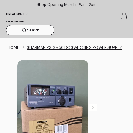
Shop Opening Mon-Fri 9am -2pm
LINDARS RADIOS
amateur radio sales
Search
HOME
/
SHARMAN PS-SM50 DC SWITCHING POWER SUPPLY