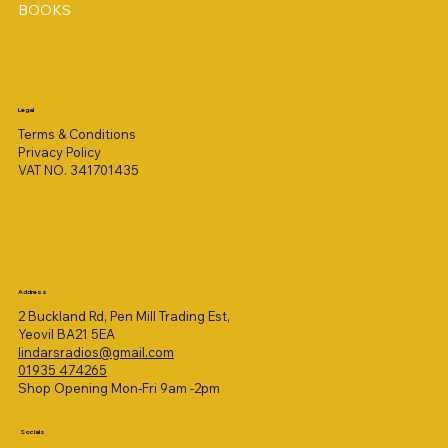
BOOKS
Legal
Terms & Conditions
Privacy Policy
VAT NO. 341701435
Address
2 Buckland Rd, Pen Mill Trading Est,
Yeovil BA21 5EA
lindarsradios@gmail.com
01935 474265
Shop Opening Mon-Fri 9am -2pm
Socials