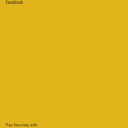
Facebook
Pay Securely with