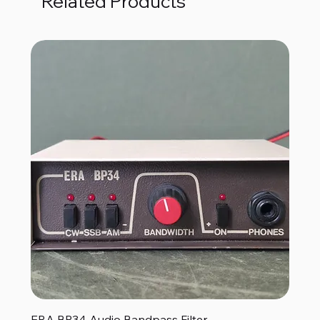
Related Products
ERA BP34 Audio Bandpass Filter