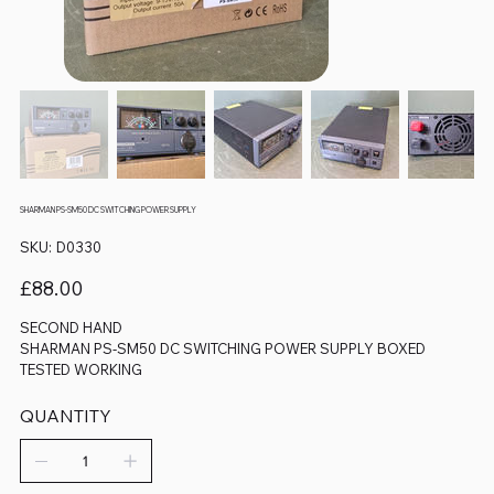
SHARMAN PS-SM50 DC SWITCHING POWER SUPPLY
SKU
SKU:
D0330
D0330
Price
£88.00
SECOND HAND
SHARMAN PS-SM50 DC SWITCHING POWER SUPPLY BOXED
TESTED WORKING
QUANTITY