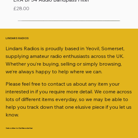
Price
£28.00
LINDARS RADIOS
Lindars Radios is proudly based in Yeovil, Somerset,
supplying amateur radio enthusiasts across the UK.
Whether you’re buying, selling or simply browsing,
we’re always happy to help where we can.
Please feel free to contact us about any item your
interested in if you require more detail. We come across
lots of different items everyday, so we may be able to
help you track down that one elusive piece if you let us
know.
Subscribe to Our Newsletter