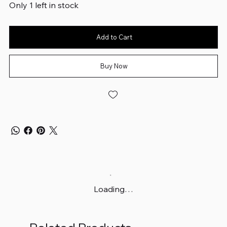
Only 1 left in stock
Add to Cart
Buy Now
Loading…