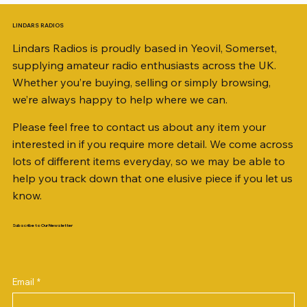
LINDARS RADIOS
Lindars Radios is proudly based in Yeovil, Somerset,
supplying amateur radio enthusiasts across the UK.
Whether you’re buying, selling or simply browsing,
we’re always happy to help where we can.
Please feel free to contact us about any item your
interested in if you require more detail. We come across
lots of different items everyday, so we may be able to
help you track down that one elusive piece if you let us
know.
Subscribe to Our Newsletter
iambic dual-paddle Morse KEY
KATSUMI EKM-1A
AKD MODEL 2001 2m TRANSCEIVER SN
ICOM ID-51 DUAL BAND TRANSCEIVER 50TH
Jetstream JTFAN8010BK Fan Dipole Antenna
AWP GW-312 Rotary Coaxial Cable Stripper (3-
SO239, PL259 ELBOW X 8
PL259 FOR 10.3mm CABLE x 7
SANDPIPER 2ft TRIPOD COLLECTION ONLY
WSB TACKLE WHIP 700 COLLECTION ONLY !!
MINI 8 50 ohm (SOLD BY THE METRE)
ICOM SP-21 EXTERNAL SPEAKER
MFJ-914 AUTO TUNER EXTENDER
PALSTAR B4000N 4:1 BALUN
Radio Works "Carolina Windom Short 80" (CW-
2M9406396
ANNIVERSARY
Kit, complete with the Jetstream JTBAL1
Blade Model)
80S / CWS-80)
Price
Price
Price
Price
Price
Price
Price
Price
Price
Price
£68.00
£34.00
£35.00
£14.00
£38.00
£16.00
£0.80
£58.00
£38.00
£68.00
Email
*
Out of stock
Price
Price
Price
Price
£38.00
£198.00
£78.00
£3.00