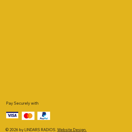
Pay Securely with
© 2026 by LINDARS RADIOS.
Website Design.