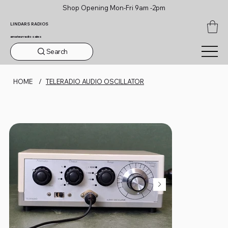
Shop Opening Mon-Fri 9am -2pm
LINDARS RADIOS
amateur radio sales
Search
HOME
/
TELERADIO AUDIO OSCILLATOR