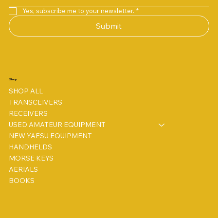
Yes, subscribe me to your newsletter.
*
Submit
Shop
SHOP ALL
TRANSCEIVERS
RECEIVERS
USED AMATEUR EQUIPMENT
NEW YAESU EQUIPMENT
HANDHELDS
MORSE KEYS
AERIALS
BOOKS