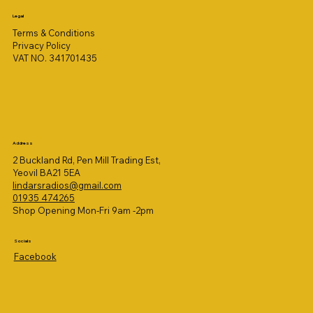
Legal
Terms & Conditions
Privacy Policy
VAT NO. 341701435
Address
2 Buckland Rd, Pen Mill Trading Est,
Yeovil BA21 5EA
lindarsradios@gmail.com
01935 474265
Shop Opening Mon-Fri 9am -2pm
Socials
Facebook