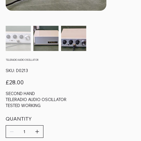
TELERADIO AUDIO OSCILLATOR
SKU
SKU:
D0213
D0213
Price
£28.00
SECOND HAND
TELERADIO AUDIO OSCILLATOR
TESTED WORKING
QUANTITY