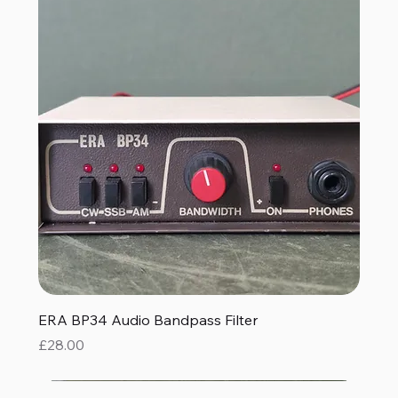
ERA BP34 Audio Bandpass Filter
Price
£28.00