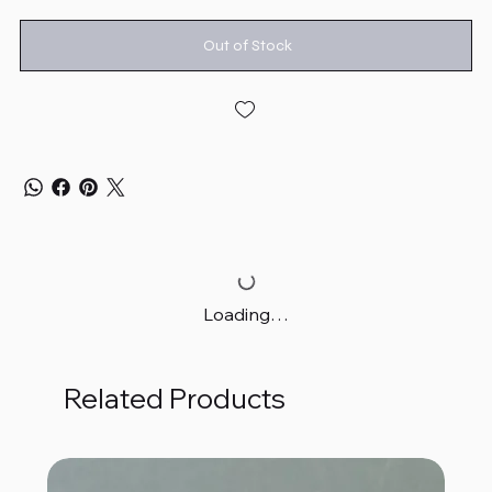
Out of Stock
Loading…
Related Products