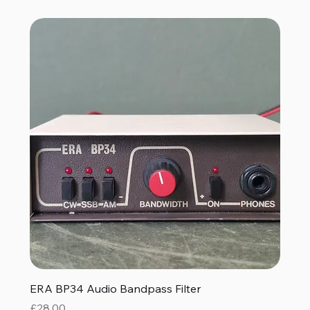
ERA BP34 Audio Bandpass Filter
Price
£28.00