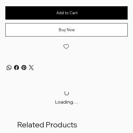
Add to Cart
Buy Now
Loading…
Related Products