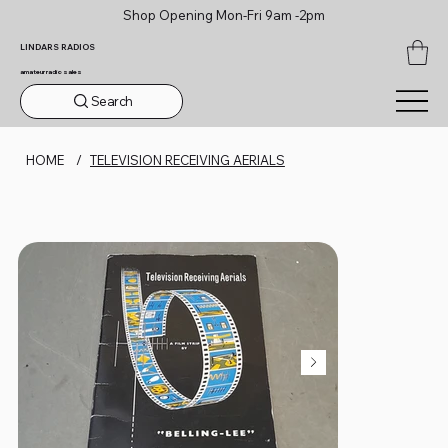
Shop Opening Mon-Fri 9am -2pm
LINDARS RADIOS
amateur radio sales
Search
HOME
/
TELEVISION RECEIVING AERIALS