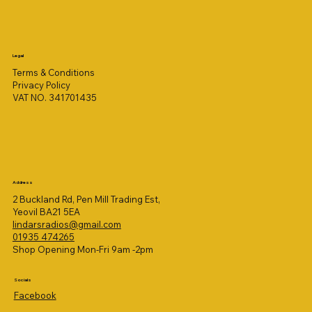
Legal
Terms & Conditions
Privacy Policy
VAT NO. 341701435
Address
2 Buckland Rd, Pen Mill Trading Est,
Yeovil BA21 5EA
lindarsradios@gmail.com
01935 474265
Shop Opening Mon-Fri 9am -2pm
Socials
Facebook