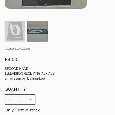
TELEVISION RECEIVING AERIALS
Price
£4.00
SECOND HAND
TELEVISION RECEIVING AERIALS
a film strip by 'Belling-Lee'
QUANTITY
Only 1 left in stock