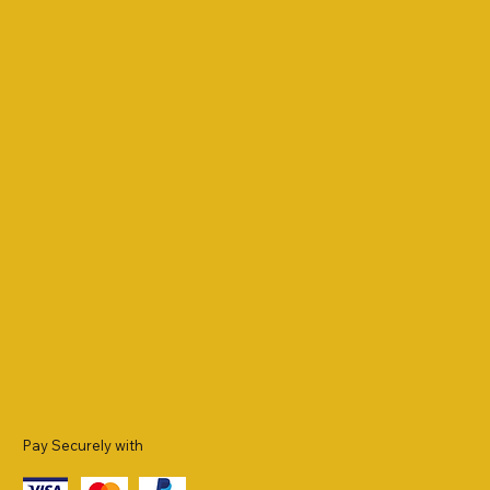
Pay Securely with