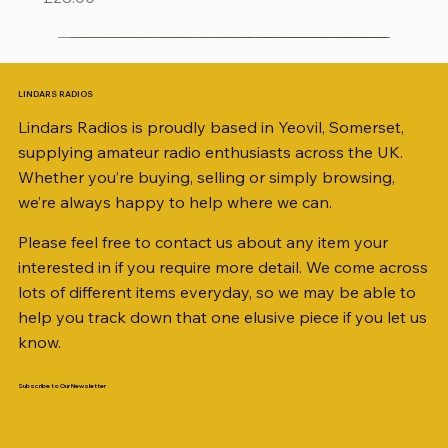
LINDARS RADIOS
Lindars Radios is proudly based in Yeovil, Somerset,
supplying amateur radio enthusiasts across the UK.
Whether you’re buying, selling or simply browsing,
we’re always happy to help where we can.
Please feel free to contact us about any item your
interested in if you require more detail. We come across
lots of different items everyday, so we may be able to
help you track down that one elusive piece if you let us
know.
Subscribe to Our Newsletter
iambic dual-paddle Morse KEY
KATSUMI EKM-1A
AKD MODEL 2001 2m TRANSCEIVER SN
ICOM ID-51 DUAL BAND TRANSCEIVER 50TH
Jetstream JTFAN8010BK Fan Dipole Antenna
AWP GW-312 Rotary Coaxial Cable Stripper (3-
SO239, PL259 ELBOW X 8
PL259 FOR 10.3mm CABLE x 7
SANDPIPER 2ft TRIPOD COLLECTION ONLY
WSB TACKLE WHIP 700 COLLECTION ONLY !!
MINI 8 50 ohm (SOLD BY THE METRE)
ICOM SP-21 EXTERNAL SPEAKER
MFJ-914 AUTO TUNER EXTENDER
PALSTAR B4000N 4:1 BALUN
Radio Works "Carolina Windom Short 80" (CW-