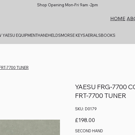
Shop Opening Mon-Fri 9am -2pm
AB
HOME
 YAESU EQUIPMENT
HANDHELDS
MORSE KEYS
AERIALS
BOOKS
FRT-7700 TUNER
YAESU FRG-7700 
FRT-7700 TUNER
SKU
SKU:
D0179
D0179
Price
£198.00
SECOND HAND