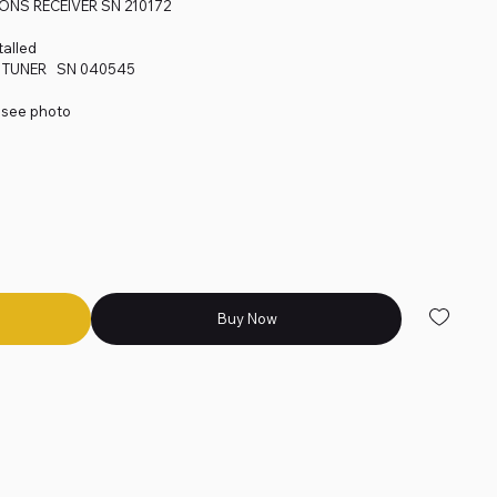
NS RECEIVER SN 210172
alled
0 TUNER SN 040545
- see photo
Buy Now