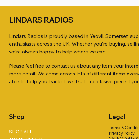
LINDARS RADIOS
Lindars Radios is proudly based in Yeovil, Somerset, su
enthusiasts across the UK. Whether you’re buying, selli
we’re always happy to help where we can.
Please feel free to contact us about any item your interes
Quick View
Quick View
Quick View
ICOM ID-51 DUAL BAND
PL259 FOR 10.3mm CABLE x 7
ICOM SP-21 EXTERNAL SPEAKER
Jetstream
SANDPIPE
MFJ-914 
more detail. We come across lots of different items eve
TRANSCEIVER 50TH ANNIVERSARY
Antenna Ki
ONLY
Price
Price
Price
£14.00
£58.00
£38.00
able to help you track down that one elusive piece if yo
Jetstream
Price
Price
£198.00
£38.00
Price
£78.00
Shop
Legal
Terms & Condit
SHOP ALL
Privacy Policy
VAT NO. 34170