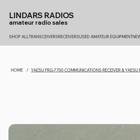
LINDARS RADIOS
amateur radio sales
SHOP ALL
TRANSCEIVERS
RECEIVERS
USED AMATEUR EQUIPMENT
NEW
HOME
/
YAESU FRG-7700 COMMUNICATIONS RECEIVER & YAESU 