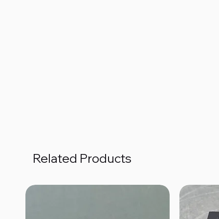
Related Products