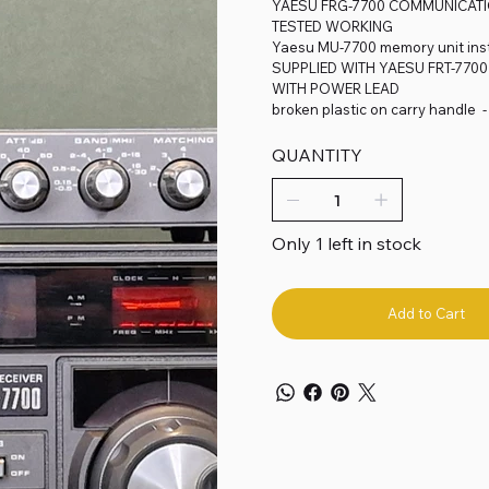
YAESU FRG-7700 COMMUNICATIO
TESTED WORKING
Yaesu MU-7700 memory unit inst
SUPPLIED WITH YAESU FRT-770
WITH POWER LEAD
broken plastic on carry handle 
QUANTITY
Only 1 left in stock
Add to Cart