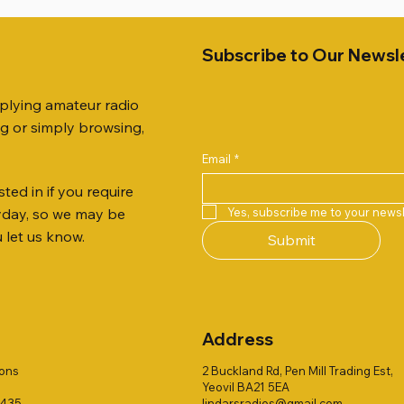
Subscribe to Our Newsl
pplying amateur radio
ng or simply browsing,
Email
*
ted in if you require
Quick View
Quick View
Quick View
Quick View
Quick View
Quick View
 JTFAN8010BK Fan Dipole
R 2ft TRIPOD COLLECTION
AUTO TUNER EXTENDER
AWP GW-312 Rotary Coaxial
WSB TACKLE WHIP 700 CO
PALSTAR B4000N 4:1 BAL
Yes, subscribe me to your newsl
ryday, so we may be
t, complete with the
Stripper (3-Blade Model)
ONLY !!
Price
£68.00
u let us know.
Submit
 JTBAL1
Price
Price
£3.00
£16.00
Address
ions
2 Buckland Rd, Pen Mill Trading Est,
Yeovil BA21 5EA
1435
lindarsradios@gmail.com