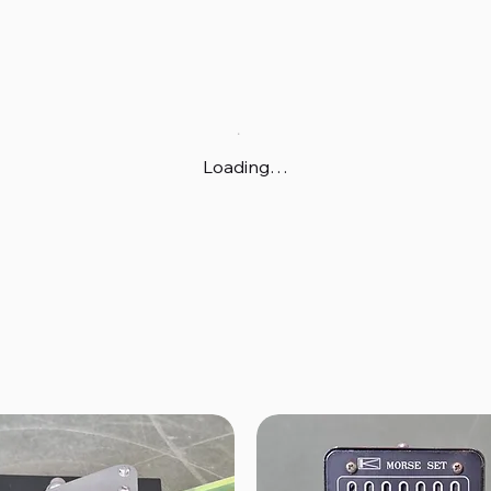
Loading…