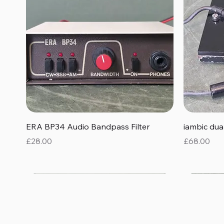
Quick View
ERA BP34 Audio Bandpass Filter
iambic du
Price
Price
£28.00
£68.00