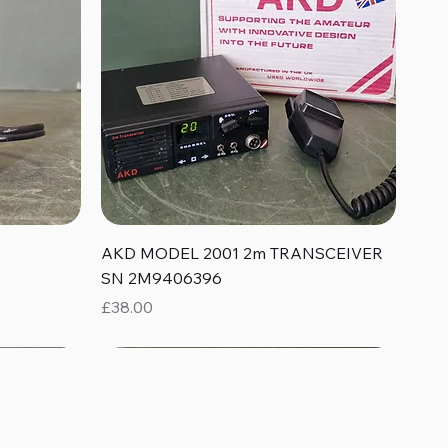
Quick View
AKD MODEL 2001 2m TRANSCEIVER
SN 2M9406396
Price
£38.00