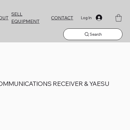
SELL
CONTACT
OUT
Log In
EQUIPMENT
Search
COMMUNICATIONS RECEIVER & YAESU