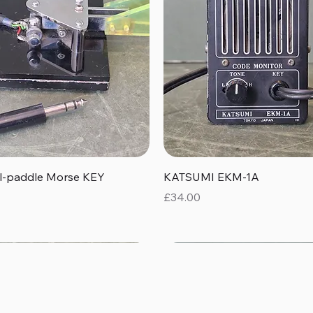
Quick View
Quick View
al-paddle Morse KEY
KATSUMI EKM-1A
Price
£34.00