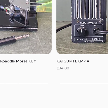
Quick View
Quick View
al-paddle Morse KEY
KATSUMI EKM-1A
Price
£34.00