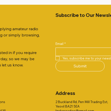
Subscribe to Our Newsl
pplying amateur radio
ng or simply browsing,
Email
*
ted in if you require
Quick View
Quick View
Quick View
Quick View
Quick View
Quick View
 JTFAN8010BK Fan Dipole
R 2ft TRIPOD COLLECTION
AUTO TUNER EXTENDER
AWP GW-312 Rotary Coaxial
WSB TACKLE WHIP 700 CO
PALSTAR B4000N 4:1 BAL
Yes, subscribe me to your newsl
ryday, so we may be
t, complete with the
Stripper (3-Blade Model)
ONLY !!
Price
£68.00
u let us know.
Submit
 JTBAL1
Price
Price
£3.00
£16.00
Address
ions
2 Buckland Rd, Pen Mill Trading Est,
Yeovil BA21 5EA
1435
lindarsradios@gmail.com