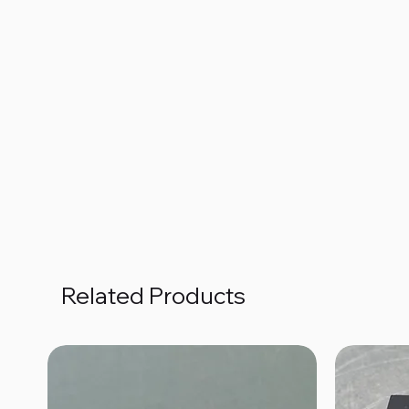
Related Products