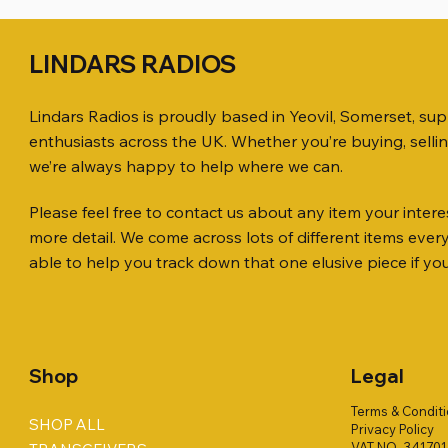
LINDARS RADIOS
Lindars Radios is proudly based in Yeovil, Somerset, su
enthusiasts across the UK. Whether you’re buying, selli
we’re always happy to help where we can.
Please feel free to contact us about any item your interes
Quick View
Quick View
Quick View
ICOM ID-51 DUAL BAND
PL259 FOR 10.3mm CABLE x 7
ICOM SP-21 EXTERNAL SPEAKER
Jetstream
SANDPIPE
MFJ-914 
more detail. We come across lots of different items eve
TRANSCEIVER 50TH ANNIVERSARY
Antenna Ki
ONLY
Price
Price
Price
£14.00
£58.00
£38.00
able to help you track down that one elusive piece if yo
Jetstream
Price
Price
£198.00
£38.00
Price
£78.00
Shop
Legal
Terms & Condit
SHOP ALL
Privacy Policy
VAT NO. 34170