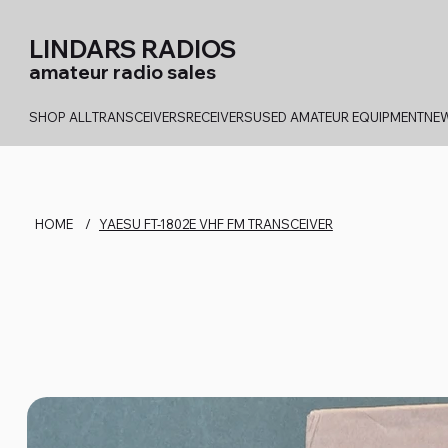
LINDARS RADIOS
amateur radio sales
SHOP ALL
TRANSCEIVERS
RECEIVERS
USED AMATEUR EQUIPMENT
NEW
HOME
/
YAESU FT-1802E VHF FM TRANSCEIVER