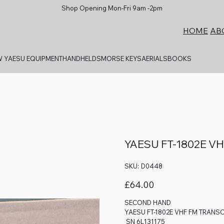
Shop Opening Mon-Fri 9am -2pm
AB
HOME
 YAESU EQUIPMENT
HANDHELDS
MORSE KEYS
AERIALS
BOOKS
YAESU FT-1802E V
SKU
SKU:
D0448
D0448
Price
£64.00
SECOND HAND
YAESU FT-1802E VHF FM TRANSC
SN 6L131175