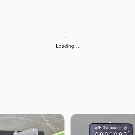
Loading…