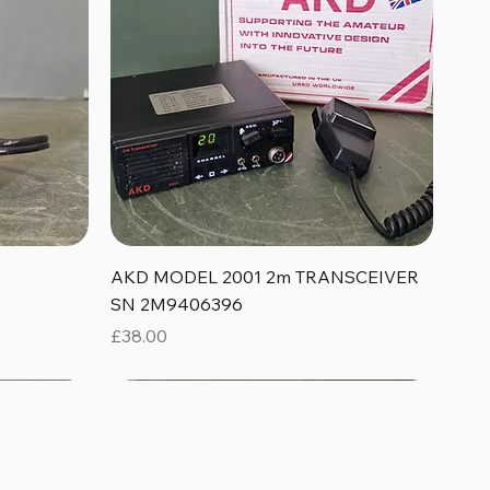
Quick View
AKD MODEL 2001 2m TRANSCEIVER
SN 2M9406396
Price
£38.00