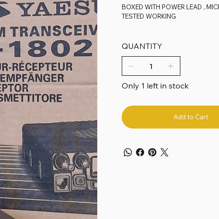
BOXED WITH POWER LEAD , MI
TESTED WORKING
QUANTITY
Only 1 left in stock
Add to Cart