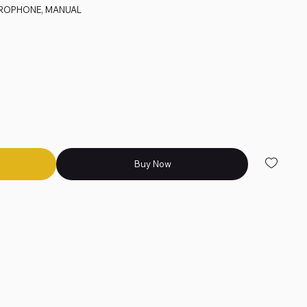
CROPHONE, MANUAL
Buy Now