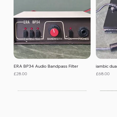
Quick View
ERA BP34 Audio Bandpass Filter
iambic du
Price
Price
£28.00
£68.00