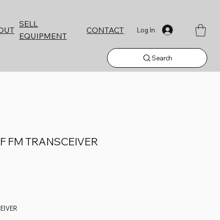
SELL
CONTACT
OUT
Log In
EQUIPMENT
Search
HF FM TRANSCEIVER
EIVER