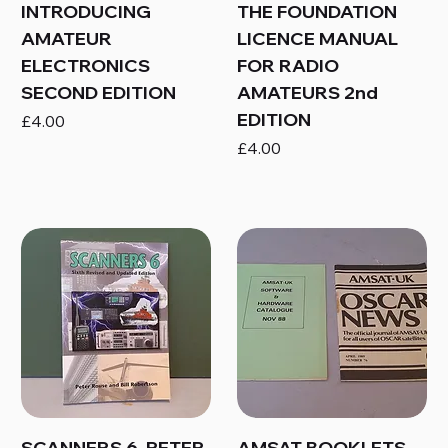
INTRODUCING
THE FOUNDATION
AMATEUR
LICENCE MANUAL
ELECTRONICS
FOR RADIO
SECOND EDITION
AMATEURS 2nd
EDITION
Price
£4.00
Price
£4.00
SCANNERS 6, PETER
AMSAT BOOKLETS