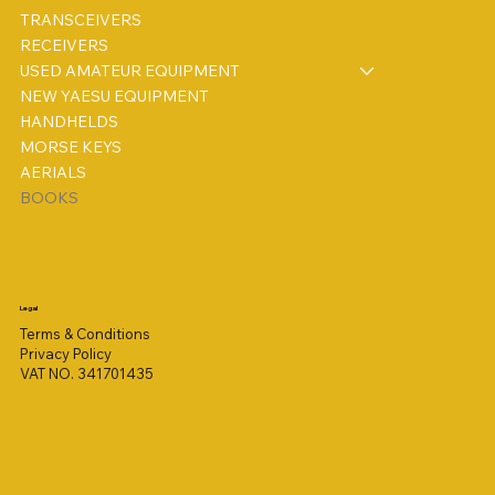
TRANSCEIVERS
RECEIVERS
USED AMATEUR EQUIPMENT
NEW YAESU EQUIPMENT
HANDHELDS
MORSE KEYS
AERIALS
BOOKS
Legal
Terms & Conditions
Privacy Policy
VAT NO. 341701435