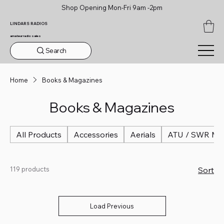
Shop Opening Mon-Fri 9am -2pm
LINDARS RADIOS
amateur radio sales
Search
Home
Books & Magazines
Books & Magazines
All Products
Accessories
Aerials
ATU / SWR Me
119 products
Sort
Load Previous