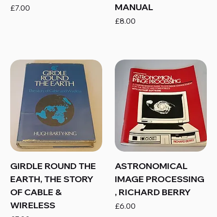
MANUAL
Price
£7.00
Price
£8.00
GIRDLE ROUND THE
ASTRONOMICAL
EARTH, THE STORY
IMAGE PROCESSING
OF CABLE &
, RICHARD BERRY
WIRELESS
Price
£6.00