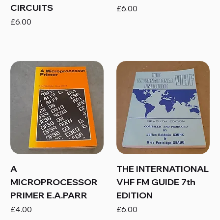
CIRCUITS
Price
£6.00
Price
£6.00
A
THE INTERNATIONAL
MICROPROCESSOR
VHF FM GUIDE 7th
PRIMER E.A.PARR
EDITION
Price
Price
£4.00
£6.00