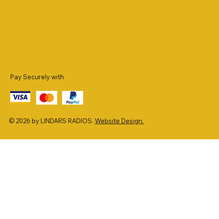
Pay Securely with
© 2026 by LINDARS RADIOS.
Website Design.