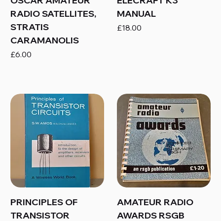
OSCAR AMATEUR
ELECRAFT K3
RADIO SATELLITES,
MANUAL
STRATIS
Price
£18.00
CARAMANOLIS
Price
£6.00
PRINCIPLES OF
AMATEUR RADIO
TRANSISTOR
AWARDS RSGB