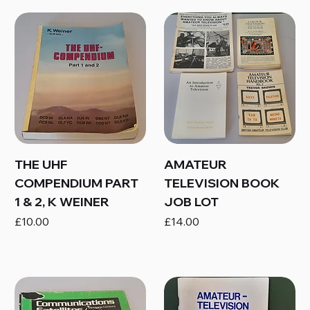
THE UHF
AMATEUR
COMPENDIUM PART
TELEVISION BOOK
1 & 2, K WEINER
JOB LOT
Price
Price
£10.00
£14.00