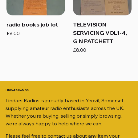
radio books job lot
TELEVISION
SERVICING VOL1-4,
Price
£8.00
G N PATCHETT
Price
£8.00
LINDARS RADIOS
Lindars Radios is proudly based in Yeovil, Somerset,
supplying amateur radio enthusiasts across the UK.
Whether you’re buying, selling or simply browsing,
we’re always happy to help where we can.
Please feel free to contact us about any item your