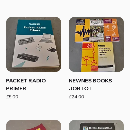
PACKET RADIO
NEWNES BOOKS
PRIMER
JOB LOT
Price
Price
£5.00
£24.00