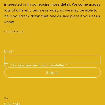
interested in if you require more detail. We come across
lots of different items everyday, so we may be able to
help you track down that one elusive piece if you let us
know.
Subscribe to Our Newsletter
Email
*
Yes, subscribe me to your newsletter.
*
Submit
Shop
SHOP ALL