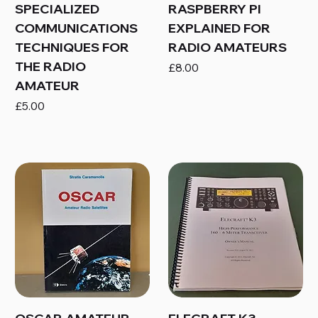
SPECIALIZED
RASPBERRY PI
COMMUNICATIONS
EXPLAINED FOR
TECHNIQUES FOR
RADIO AMATEURS
THE RADIO
Price
£8.00
AMATEUR
Price
£5.00