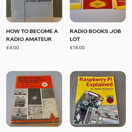
HOW TO BECOME A
RADIO BOOKS JOB
RADIO AMATEUR
LOT
Price
Price
£4.00
£14.00