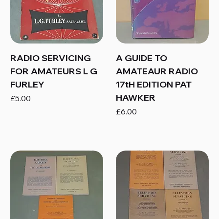
RADIO SERVICING
A GUIDE TO
FOR AMATEURS L G
AMATEAUR RADIO
FURLEY
17tH EDITION PAT
HAWKER
Price
£5.00
Price
£6.00