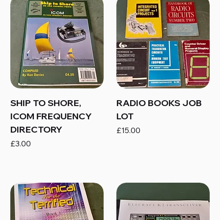
SHIP TO SHORE,
RADIO BOOKS JOB
ICOM FREQUENCY
LOT
DIRECTORY
Price
£15.00
Price
£3.00