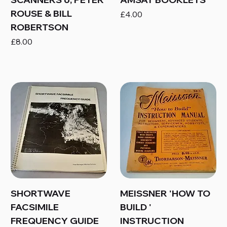
ROUSE & BILL
Price
£4.00
ROBERTSON
Price
£8.00
SHORTWAVE
MEISSNER 'HOW TO
FACSIMILE
BUILD '
FREQUENCY GUIDE
INSTRUCTION