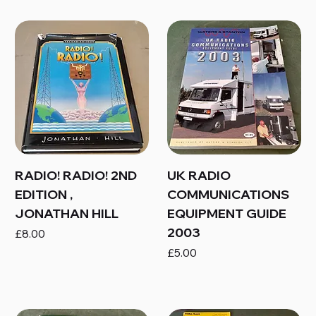
RADIO! RADIO! 2ND
UK RADIO
EDITION ,
COMMUNICATIONS
JONATHAN HILL
EQUIPMENT GUIDE
2003
Price
£8.00
Price
£5.00