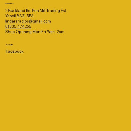
Address
2 Buckland Rd, Pen Mill Trading Est,
Yeovil BA21 5EA
lindarsradios@gmail.com
01935 474265
Shop Opening Mon-Fri 9am -2pm
Socials
Facebook