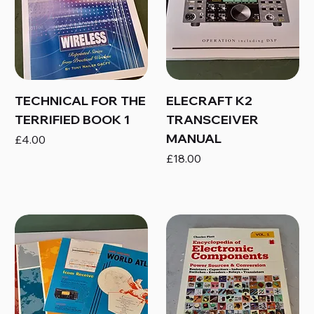
TECHNICAL FOR THE
ELECRAFT K2
TERRIFIED BOOK 1
TRANSCEIVER
MANUAL
Price
£4.00
Price
£18.00