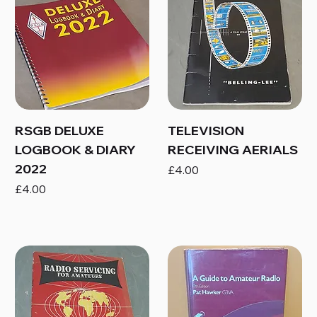
RSGB DELUXE
TELEVISION
LOGBOOK & DIARY
RECEIVING AERIALS
2022
Price
£4.00
Price
£4.00