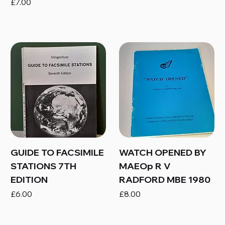
Price
£7.00
GUIDE TO FACSIMILE
WATCH OPENED BY
STATIONS 7TH
MAEOp R V
EDITION
RADFORD MBE 1980
Price
Price
£6.00
£8.00