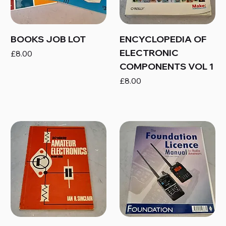
BOOKS JOB LOT
ENCYCLOPEDIA OF
ELECTRONIC
Price
£8.00
COMPONENTS VOL 1
Price
£8.00