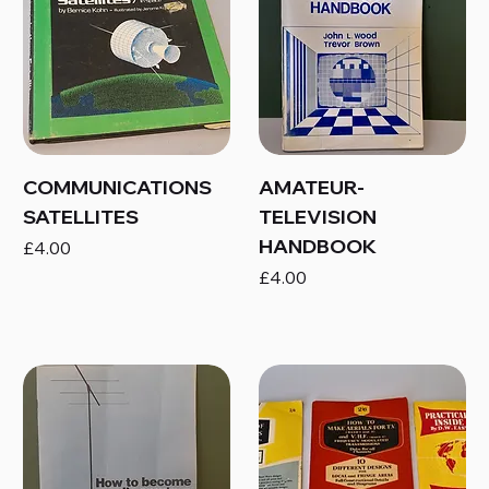
COMMUNICATIONS
AMATEUR-
SATELLITES
TELEVISION
HANDBOOK
Price
£4.00
Price
£4.00