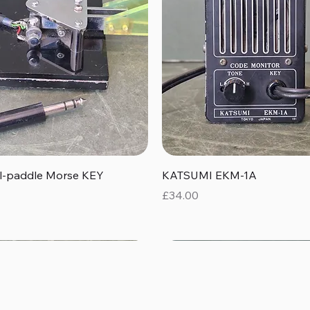
Quick View
Quick View
al-paddle Morse KEY
KATSUMI EKM-1A
Price
£34.00