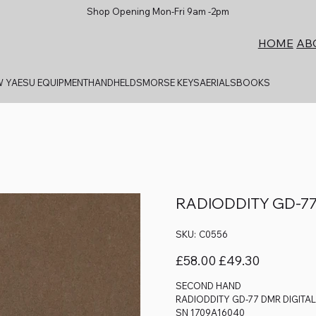
Shop Opening Mon-Fri 9am -2pm
AB
HOME
 YAESU EQUIPMENT
HANDHELDS
MORSE KEYS
AERIALS
BOOKS
RADIODDITY GD-77
SKU
SKU:
C0556
C0556
Original
Sale
£58.00
£49.30
price
price
SECOND HAND
RADIODDITY GD-77 DMR DIGITA
SN 1709A16040