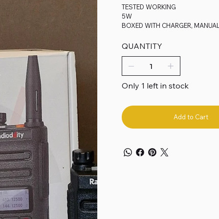
TESTED WORKING
5W
BOXED WITH CHARGER, MANUA
QUANTITY
Only 1 left in stock
Add to Cart