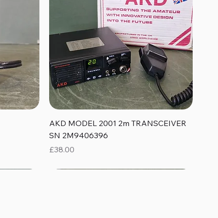
Quick View
AKD MODEL 2001 2m TRANSCEIVER
SN 2M9406396
Price
£38.00