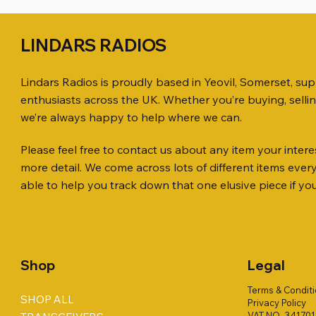
LINDARS RADIOS
Lindars Radios is proudly based in Yeovil, Somerset, su
enthusiasts across the UK. Whether you’re buying, selli
we’re always happy to help where we can.
Please feel free to contact us about any item your interes
Quick View
Quick View
Quick View
ICOM ID-51 DUAL BAND
PL259 FOR 10.3mm CABLE x 7
ICOM SP-21 EXTERNAL SPEAKER
Jetstream
SANDPIPE
MFJ-914 
more detail. We come across lots of different items eve
TRANSCEIVER 50TH ANNIVERSARY
Antenna Ki
ONLY
Price
Price
Price
£14.00
£58.00
£38.00
able to help you track down that one elusive piece if yo
Jetstream
Price
Price
£198.00
£38.00
Price
£78.00
Shop
Legal
Terms & Condit
SHOP ALL
Privacy Policy
VAT NO. 34170