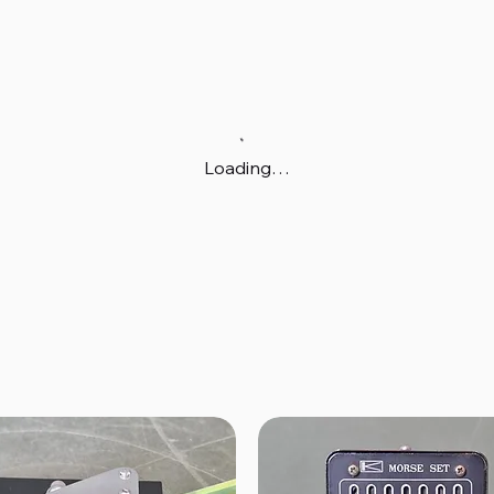
Loading…