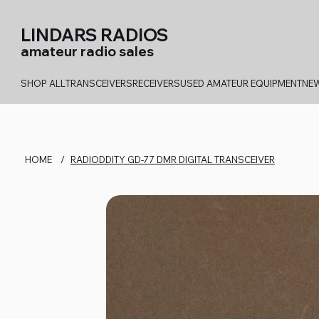
LINDARS RADIOS
amateur radio sales
SHOP ALL
TRANSCEIVERS
RECEIVERS
USED AMATEUR EQUIPMENT
NEW
HOME
/
RADIODDITY GD-77 DMR DIGITAL TRANSCEIVER