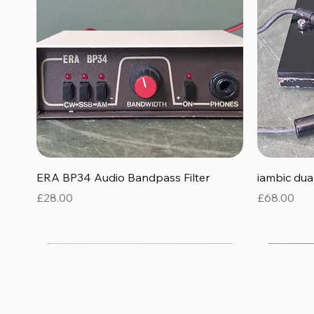
Quick View
ERA BP34 Audio Bandpass Filter
iambic du
Price
Price
£28.00
£68.00