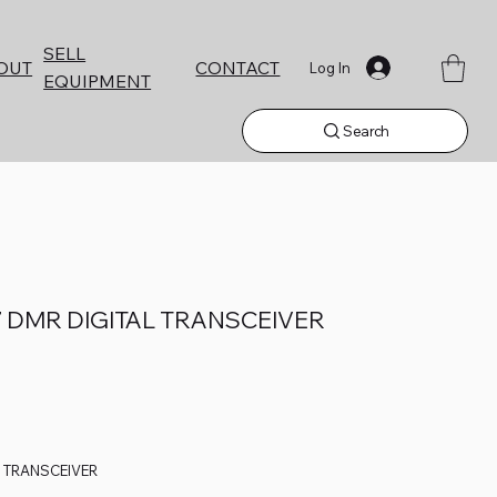
SELL
CONTACT
OUT
Log In
EQUIPMENT
Search
 DMR DIGITAL TRANSCEIVER
L TRANSCEIVER