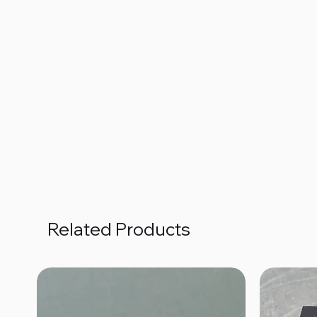
Related Products