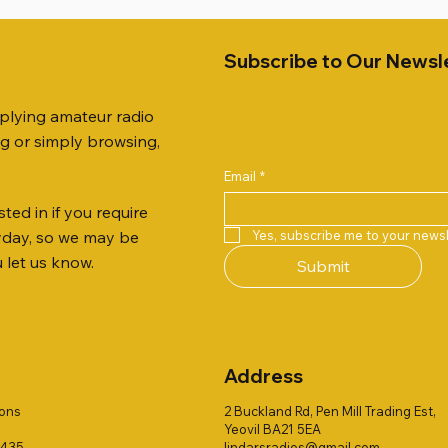
Subscribe to Our Newsl
pplying amateur radio
ng or simply browsing,
Email
*
ted in if you require
Quick View
Quick View
Quick View
Quick View
Quick View
Quick View
 JTFAN8010BK Fan Dipole
R 2ft TRIPOD COLLECTION
AUTO TUNER EXTENDER
AWP GW-312 Rotary Coaxial
WSB TACKLE WHIP 700 CO
PALSTAR B4000N 4:1 BAL
Yes, subscribe me to your newsl
ryday, so we may be
t, complete with the
Stripper (3-Blade Model)
ONLY !!
Price
£68.00
u let us know.
Submit
 JTBAL1
Price
Price
£3.00
£16.00
Address
ions
2 Buckland Rd, Pen Mill Trading Est,
Yeovil BA21 5EA
1435
lindarsradios@gmail.com