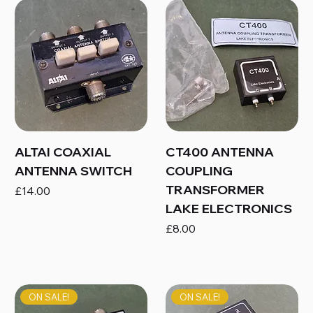
ALTAI COAXIAL
CT400 ANTENNA
ANTENNA SWITCH
COUPLING
TRANSFORMER
Price
£14.00
LAKE ELECTRONICS
Price
£8.00
ON SALE!
ON SALE!