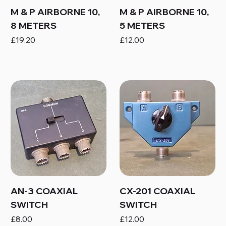
M & P AIRBORNE 10,
M & P AIRBORNE 10,
8 METERS
5 METERS
Price
Price
£19.20
£12.00
AN-3 COAXIAL
CX-201 COAXIAL
SWITCH
SWITCH
Price
Price
£8.00
£12.00