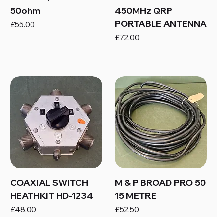
50ohm
450MHz QRP
PORTABLE ANTENNA
Price
£55.00
Price
£72.00
COAXIAL SWITCH
M & P BROAD PRO 50
HEATHKIT HD-1234
15 METRE
Price
Price
£48.00
£52.50