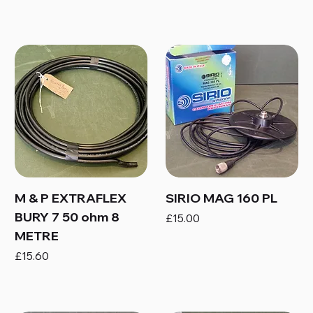
M & P EXTRAFLEX
SIRIO MAG 160 PL
BURY 7 50 ohm 8
Price
£15.00
METRE
Price
£15.60