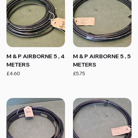
M & P AIRBORNE 5 , 4
M & P AIRBORNE 5 , 5
METERS
METERS
Price
Price
£4.60
£5.75