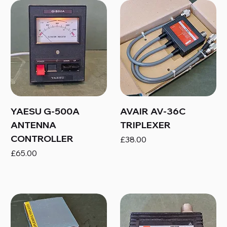
YAESU G-500A
AVAIR AV-36C
ANTENNA
TRIPLEXER
CONTROLLER
Price
£38.00
Price
£65.00