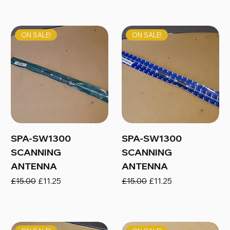
ON SALE!
ON SALE!
SPA-SW1300
SPA-SW1300
SCANNING
SCANNING
ANTENNA
ANTENNA
Regular Price
Sale Price
Regular Price
Sale Price
£15.00
£11.25
£15.00
£11.25