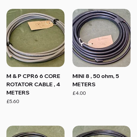
M & P CPR6 6 CORE
MINI 8 , 50 ohm, 5
ROTATOR CABLE , 4
METERS
METERS
Price
£4.00
Price
£5.60