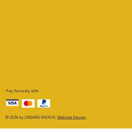
Pay Securely with
© 2026 by LINDARS RADIOS.
Website Design.