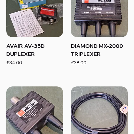
AVAIR AV-35D
DIAMOND MX-2000
DUPLEXER
TRIPLEXER
Price
Price
£34.00
£38.00