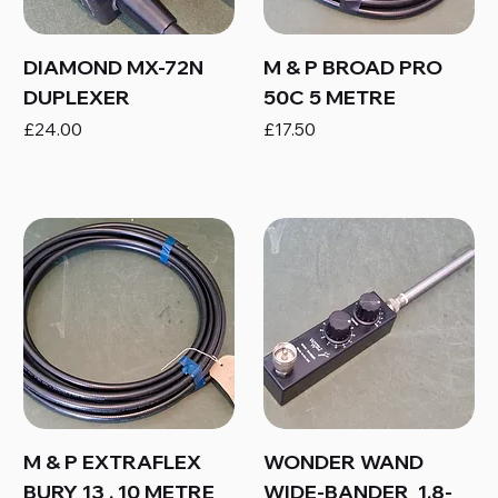
DIAMOND MX-72N
M & P BROAD PRO
DUPLEXER
50C 5 METRE
Price
Price
£24.00
£17.50
M & P EXTRAFLEX
WONDER WAND
BURY 13 , 10 METRE
WIDE-BANDER 1.8-