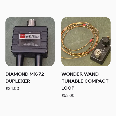
DIAMOND MX-72
WONDER WAND
DUPLEXER
TUNABLE COMPACT
LOOP
Price
£24.00
Price
£52.00