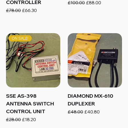
CONTROLLER
Regular Price
Sale Price
£100.00
£88.00
Regular Price
Sale Price
£78.00
£66.30
ON SALE!
SSE AS-398
DIAMOND MX-610
ANTENNA SWITCH
DUPLEXER
CONTROL UNIT
Regular Price
Sale Price
£48.00
£40.80
Regular Price
Sale Price
£28.00
£18.20