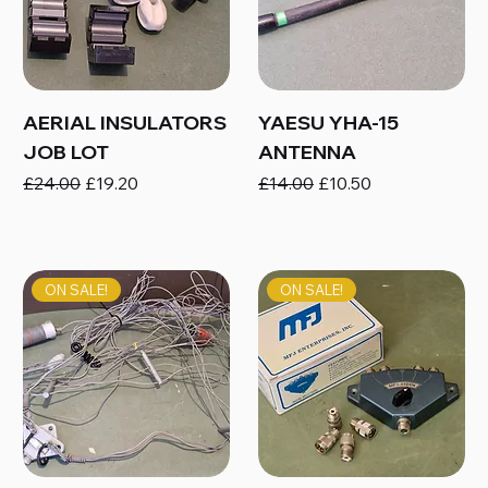
AERIAL INSULATORS
YAESU YHA-15
JOB LOT
ANTENNA
Regular Price
Sale Price
Regular Price
Sale Price
£24.00
£19.20
£14.00
£10.50
ON SALE!
ON SALE!