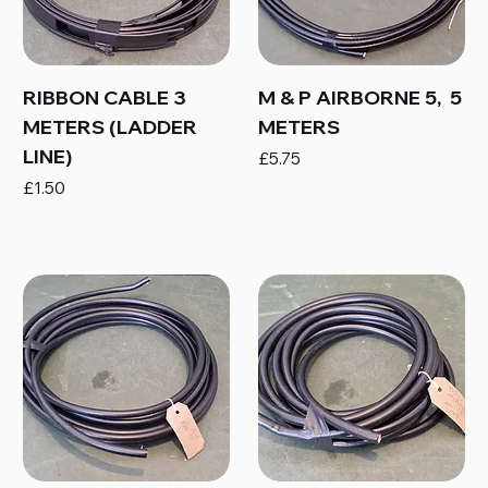
RIBBON CABLE 3
M & P AIRBORNE 5, 5
METERS (LADDER
METERS
LINE)
Price
£5.75
Price
£1.50