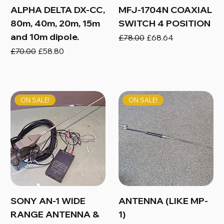
ALPHA DELTA DX-CC,
MFJ-1704N COAXIAL
80m, 40m, 20m, 15m
SWITCH 4 POSITION
and 10m dipole.
Regular Price
Sale Price
£78.00
£68.64
Regular Price
Sale Price
£70.00
£58.80
ON SALE!
ON SALE!
SONY AN-1 WIDE
ANTENNA (LIKE MP-
RANGE ANTENNA &
1)