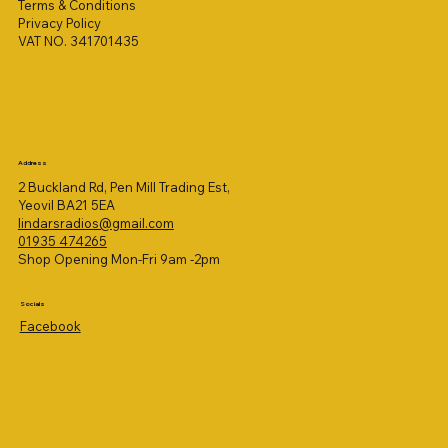
Terms & Conditions
Privacy Policy
VAT NO. 341701435
Address
2 Buckland Rd, Pen Mill Trading Est,
Yeovil BA21 5EA
lindarsradios@gmail.com
01935 474265
Shop Opening Mon-Fri 9am -2pm
Socials
Facebook