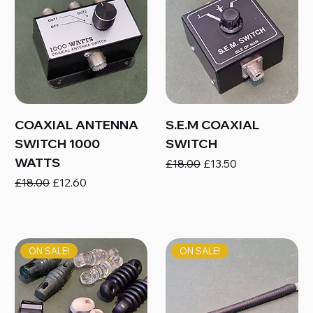
COAXIAL ANTENNA
S.E.M COAXIAL
SWITCH 1000
SWITCH
WATTS
Regular Price
Sale Price
£18.00
£13.50
Regular Price
Sale Price
£18.00
£12.60
ON SALE!
ON SALE!