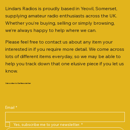
Lindars Radios is proudly based in Yeovil, Somerset,
supplying amateur radio enthusiasts across the UK.
Whether you’re buying, selling or simply browsing,
we’re always happy to help where we can.
Please feel free to contact us about any item your
interested in if you require more detail. We come across
lots of different items everyday, so we may be able to
help you track down that one elusive piece if you let us
know.
Subscribe to Our Newsletter
Email
*
Yes, subscribe me to your newsletter.
*