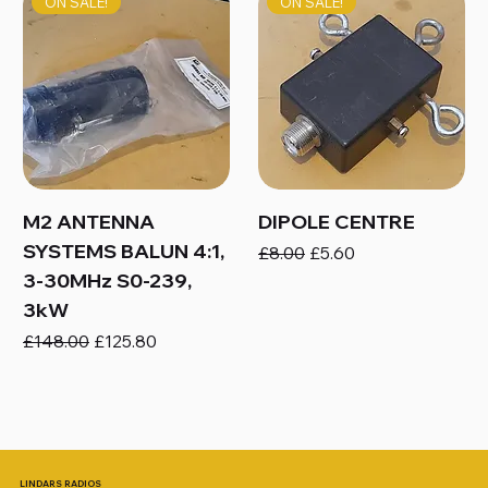
ON SALE!
ON SALE!
M2 ANTENNA
DIPOLE CENTRE
SYSTEMS BALUN 4:1,
Regular Price
Sale Price
£8.00
£5.60
3-30MHz S0-239,
3kW
Regular Price
Sale Price
£148.00
£125.80
LINDARS RADIOS