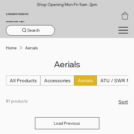
Shop Opening Mon-Fri 9am -2pm
LINDARS RADIOS
amateur radio sales
Search
Home
Aerials
Aerials
All Products
Accessories
Aerials
ATU / SWR Me
81 products
Sort
Load Previous