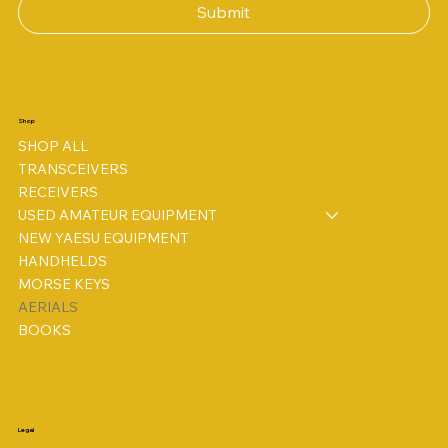
Submit
Shop
SHOP ALL
TRANSCEIVERS
RECEIVERS
USED AMATEUR EQUIPMENT
NEW YAESU EQUIPMENT
HANDHELDS
MORSE KEYS
AERIALS
BOOKS
Legal